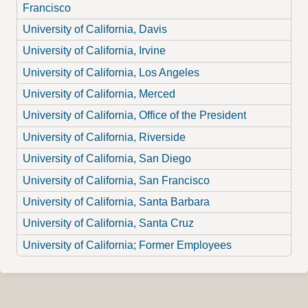
Francisco
University of California, Davis
University of California, Irvine
University of California, Los Angeles
University of California, Merced
University of California, Office of the President
University of California, Riverside
University of California, San Diego
University of California, San Francisco
University of California, Santa Barbara
University of California, Santa Cruz
University of California; Former Employees