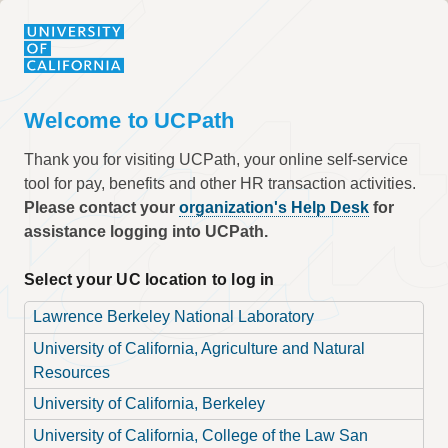
Welcome to UCPath
Thank you for visiting UCPath, your online self-service
tool for pay, benefits and other HR transaction activities.
Please contact your
organization's Help Desk
for
assistance logging into UCPath.
Select your UC location to log in
Lawrence Berkeley National Laboratory
University of California, Agriculture and Natural
Resources
University of California, Berkeley
University of California, College of the Law San