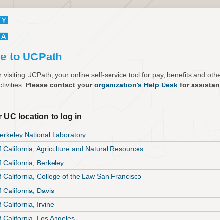
e to UCPath
 visiting UCPath, your online self-service tool for pay, benefits and ot
tivities.
Please contact your
organization's Help Desk
for assista
.
 UC location to log in
rkeley National Laboratory
f California, Agriculture and Natural Resources
f California, Berkeley
of California, College of the Law San Francisco
f California, Davis
f California, Irvine
f California, Los Angeles