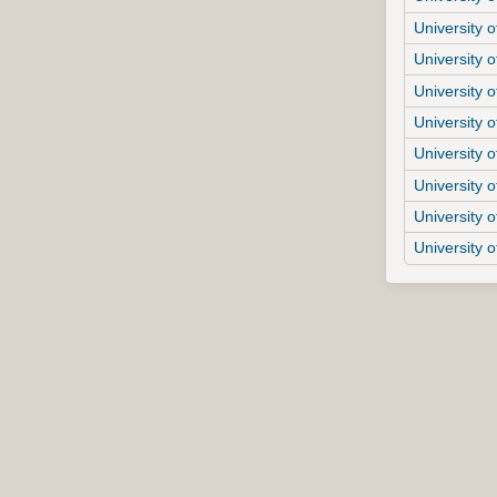
University o
University o
University o
University o
University o
University o
University o
University 