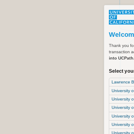
Welcom
Thank you for
transaction ac
into UCPath
Select your
Lawrence Be
University o
University o
University 
University o
University o
University o