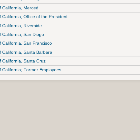
f California, Merced
f California, Office of the President
f California, Riverside
f California, San Diego
f California, San Francisco
f California, Santa Barbara
f California, Santa Cruz
of California; Former Employees