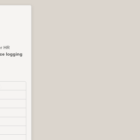
her HR
nce logging